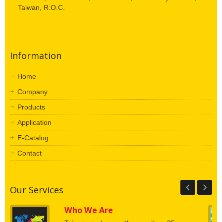
Taiwan, R.O.C.
Information
Home
Company
Products
Application
E-Catalog
Contact
Our Services
Who We Are