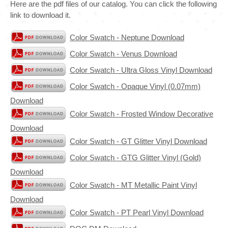
Here are the pdf files of our catalog. You can click the following
link to download it.
Color Swatch - Neptune Download
Color Swatch - Venus Download
Color Swatch - Ultra Gloss Vinyl Download
Color Swatch - Opaque Vinyl (0.07mm)
Download
Color Swatch - Frosted Window Decorative
Download
Color Swatch - GT Glitter Vinyl Download
Color Swatch - GTG Glitter Vinyl (Gold)
Download
Color Swatch - MT Metallic Paint Vinyl
Download
Color Swatch - PT Pearl Vinyl Download