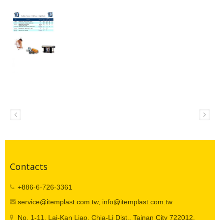
Contacts
+886-6-726-3361
service@itemplast.com.tw, info@itemplast.com.tw
No. 1-11, Lai-Kan Liao, Chia-Li Dist., Tainan City 722012,