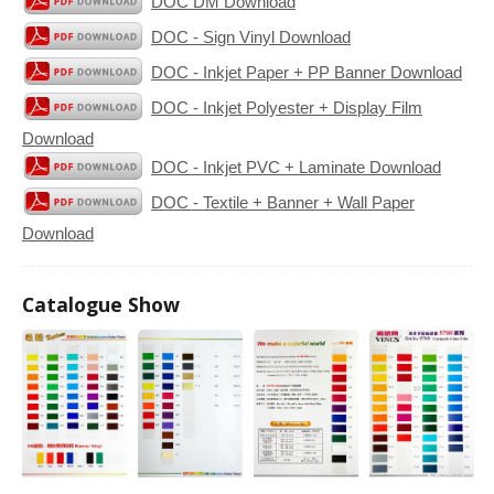
DOC DM Download
DOC - Sign Vinyl Download
DOC - Inkjet Paper + PP Banner Download
DOC - Inkjet Polyester + Display Film
Download
DOC - Inkjet PVC + Laminate Download
DOC - Textile + Banner + Wall Paper
Download
Catalogue Show