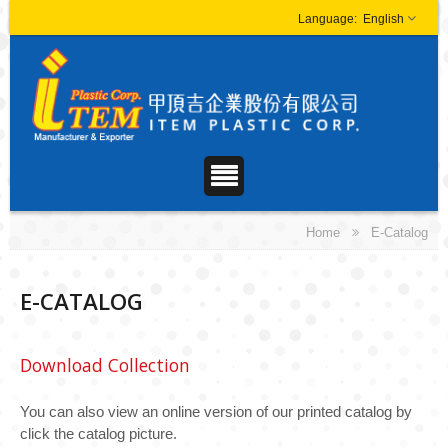
English
Home
E-Catalog
E-CATALOG
Download Collection
You can also view an online version of our printed catalog by
click the catalog picture.