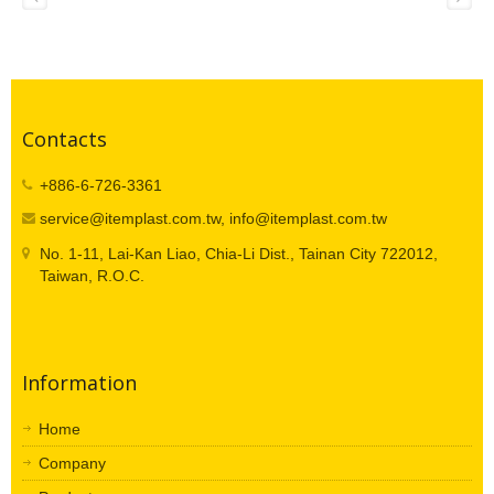
Contacts
+886-6-726-3361
service@itemplast.com.tw, info@itemplast.com.tw
No. 1-11, Lai-Kan Liao, Chia-Li Dist., Tainan City 722012,
Taiwan, R.O.C.
Information
Home
Company