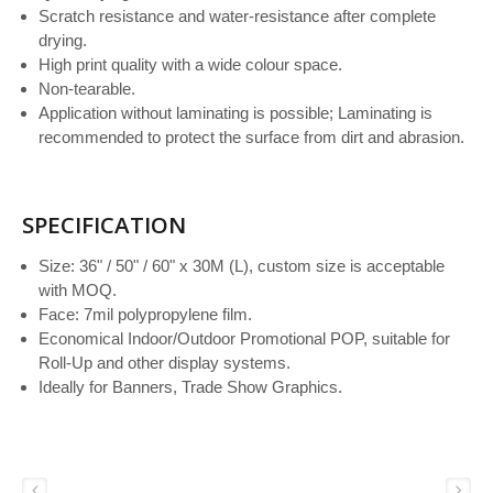
Scratch resistance and water-resistance after complete
drying.
High print quality with a wide colour space.
Non-tearable.
Application without laminating is possible; Laminating is
recommended to protect the surface from dirt and abrasion.
SPECIFICATION
Size: 36" / 50" / 60" x 30M (L), custom size is acceptable
with MOQ.
Face: 7mil polypropylene film.
Economical Indoor/Outdoor Promotional POP, suitable for
Roll-Up and other display systems.
Ideally for Banners, Trade Show Graphics.