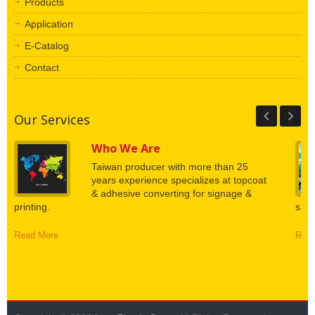
Products
Application
E-Catalog
Contact
Our Services
Who We Are
Taiwan producer with more than 25
years experience specializes at topcoat
& adhesive converting for signage &
printing.
say.
Read More
Read