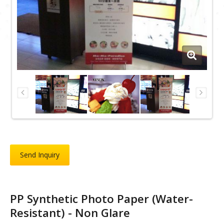
Send Inquiry
PP Synthetic Photo Paper (Water-
Resistant) - Non Glare