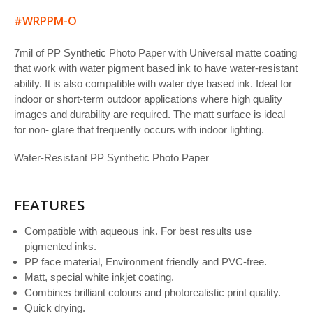
#WRPPM-O
7mil of PP Synthetic Photo Paper with Universal matte coating
that work with water pigment based ink to have water-resistant
ability. It is also compatible with water dye based ink. Ideal for
indoor or short-term outdoor applications where high quality
images and durability are required. The matt surface is ideal
for non- glare that frequently occurs with indoor lighting.
Water-Resistant PP Synthetic Photo Paper
FEATURES
Compatible with aqueous ink. For best results use
pigmented inks.
PP face material, Environment friendly and PVC-free.
Matt, special white inkjet coating.
Combines brilliant colours and photorealistic print quality.
Quick drying.