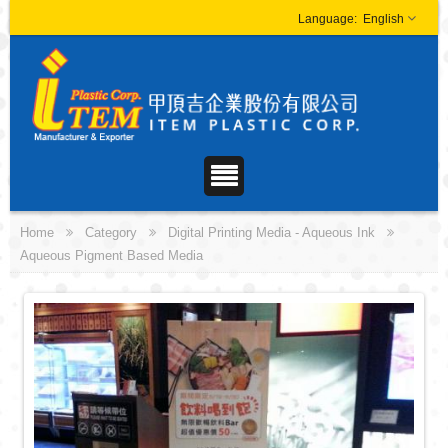
English
Home
Category
Digital Printing Media - Aqueous Ink
Aqueous Pigment Based Media