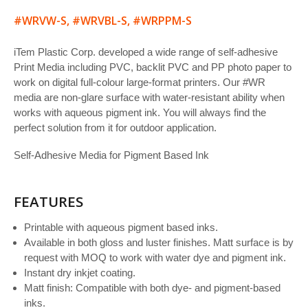
#WRVW-S, #WRVBL-S, #WRPPM-S
iTem Plastic Corp. developed a wide range of self-adhesive
Print Media including PVC, backlit PVC and PP photo paper to
work on digital full-colour large-format printers. Our #WR
media are non-glare surface with water-resistant ability when
works with aqueous pigment ink. You will always find the
perfect solution from it for outdoor application.
Self-Adhesive Media for Pigment Based Ink
FEATURES
Printable with aqueous pigment based inks.
Available in both gloss and luster finishes. Matt surface is by
request with MOQ to work with water dye and pigment ink.
Instant dry inkjet coating.
Matt finish: Compatible with both dye- and pigment-based
inks.