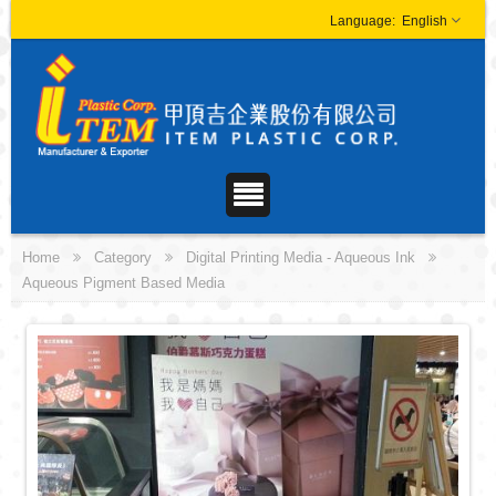
English
Home
Category
Digital Printing Media - Aqueous Ink
Aqueous Pigment Based Media