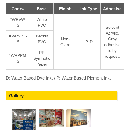
Code#
Base
Finish
Ink Type
Adhesive
#WRVW-
White
S
PVC
Solvent
Acrylic,
#WRVBL-
Backlit
Non-
Gray
S
PVC
P, D
Glare
adhesive
is by
PP
#WRPPM-
request.
Synthetic
S
Paper
D: Water Based Dye Ink. / P: Water Based Pigment Ink.
Gallery