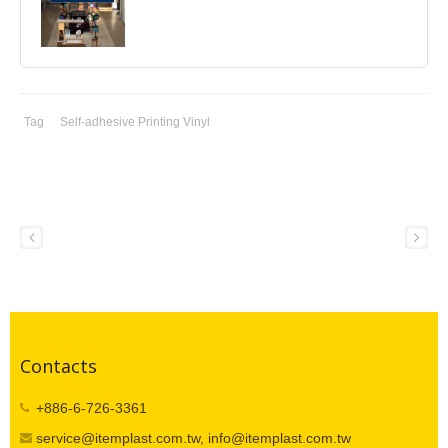
Tag
Self-adhesive Printing Vinyl
Contacts
+886-6-726-3361
service@itemplast.com.tw, info@itemplast.com.tw