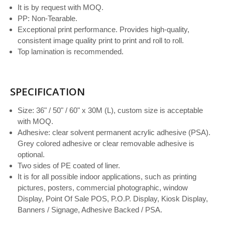
It is by request with MOQ.
PP: Non-Tearable.
Exceptional print performance. Provides high-quality,
consistent image quality print to print and roll to roll.
Top lamination is recommended.
SPECIFICATION
Size: 36" / 50" / 60" x 30M (L), custom size is acceptable
with MOQ.
Adhesive: clear solvent permanent acrylic adhesive (PSA).
Grey colored adhesive or clear removable adhesive is
optional.
Two sides of PE coated of liner.
It is for all possible indoor applications, such as printing
pictures, posters, commercial photographic, window
Display, Point Of Sale POS, P.O.P. Display, Kiosk Display,
Banners / Signage, Adhesive Backed / PSA.