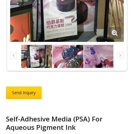
Send Inquiry
Self-Adhesive Media (PSA) For
Aqueous Pigment Ink