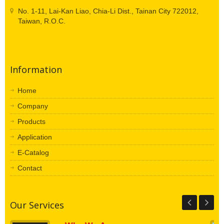
No. 1-11, Lai-Kan Liao, Chia-Li Dist., Tainan City 722012,
Taiwan, R.O.C.
Information
Home
Company
Products
Application
E-Catalog
Contact
Our Services